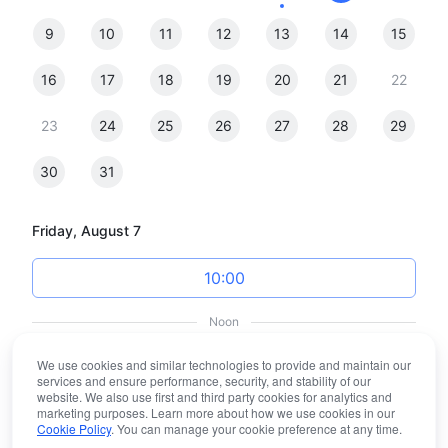
9
10
11
12
13
14
15
16
17
18
19
20
21
22
23
24
25
26
27
28
29
30
31
Friday, August 7
10:00
Noon
We use cookies and similar technologies to provide and maintain our
12:00
services and ensure performance, security, and stability of our
website. We also use first and third party cookies for analytics and
marketing purposes. Learn more about how we use cookies in our
13:00
Cookie Policy
. You can manage your cookie preference at any time.