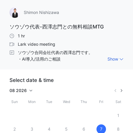
Shimon Nishizawa
ソウゾウ代表-西澤志門との無料相談MTG
1 hr
Lark video meeting
ソウゾウ合同会社代表の西澤志門です。

・AI導入/活用のご相談

Show
・Claude,Claude Codeの導入/活用のご相談　など

是非ともざっくばらんにお話ししましょう！お気軽にご
相談ください。
Select date & time
08
2026
Sun
Mon
Tue
Wed
Thu
Fri
Sat
1
2
3
4
5
6
7
8